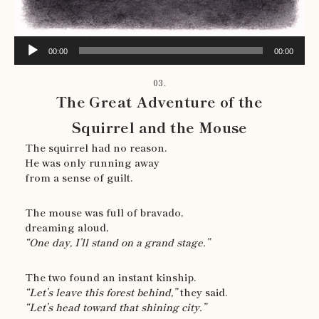
Audio
00:00
00:00
Player
03.
The Great Adventure of the
Squirrel and the Mouse
The squirrel had no reason.
He was only running away
from a sense of guilt.
The mouse was full of bravado,
dreaming aloud,
“One day, I’ll stand on a grand stage.”
The two found an instant kinship.
“Let’s leave this forest behind,”
they said.
“Let’s head toward that shining city.”