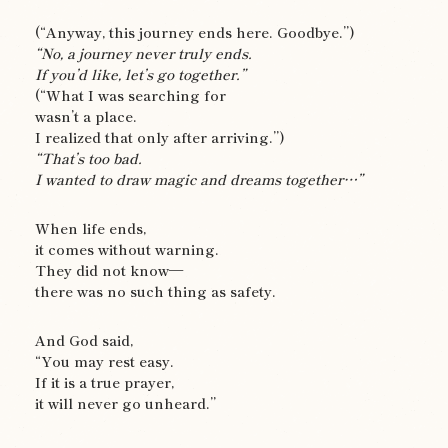
(“Anyway, this journey ends here. Goodbye.”)
“No, a journey never truly ends.
If you’d like, let’s go together.”
(“What I was searching for
wasn’t a place.
I realized that only after arriving.”)
“That’s too bad.
I wanted to draw magic and dreams together…”
When life ends,
it comes without warning.
They did not know—
there was no such thing as safety.
And God said,
“You may rest easy.
If it is a true prayer,
it will never go unheard.”