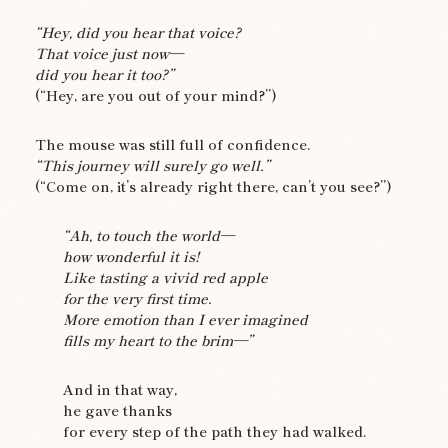
“Hey, did you hear that voice?
That voice just now—
did you hear it too?”
(“Hey, are you out of your mind?”)
The mouse was still full of confidence.
“This journey will surely go well.”
(“Come on, it’s already right there, can’t you see?”)
“Ah, to touch the world—
how wonderful it is!
Like tasting a vivid red apple
for the very first time.
More emotion than I ever imagined
fills my heart to the brim—”
And in that way,
he gave thanks
for every step of the path they had walked.