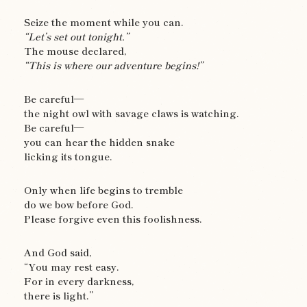
Seize the moment while you can.
“Let’s set out tonight.”
The mouse declared,
“This is where our adventure begins!”
Be careful—
the night owl with savage claws is watching.
Be careful—
you can hear the hidden snake
licking its tongue.
Only when life begins to tremble
do we bow before God.
Please forgive even this foolishness.
And God said,
“You may rest easy.
For in every darkness,
there is light.”