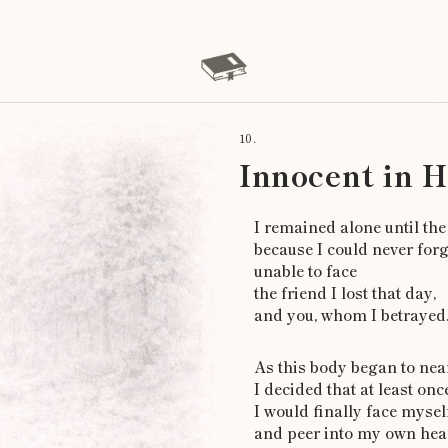
10.
Innocent in 
I remained alone until the
because I could never for
unable to face
the friend I lost that day,
and you, whom I betrayed
As this body began to near
I decided that at least onc
I would finally face myself
and peer into my own hear