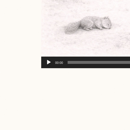
Audio
00:00
Player