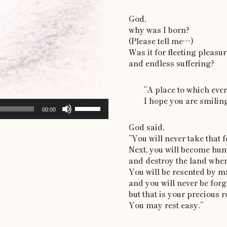
God,
why was I born?
(Please tell me…)
Was it for fleeting pleasur
and endless suffering?
“A place to which eve
I hope you are smiling
Use
00:00
Up/Down
God said,
Arrow
“You will never take that 
keys
Next, you will become hu
to
and destroy the land wher
increase
You will be resented by m
or
and you will never be for
decrease
but that is your precious r
volume.
You may rest easy.”