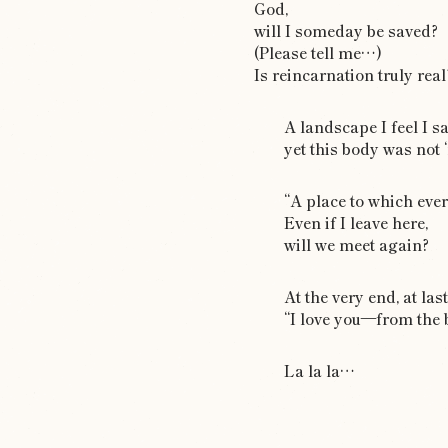
God,
will I someday be saved?
(Please tell me…)
Is reincarnation truly real
A landscape I feel I 
yet this body was not 
“A place to which eve
Even if I leave here,
will we meet again?
At the very end, at last
“I love you—from the 
La la la…