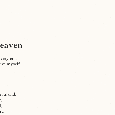
Heaven
 very end
give myself—
.
 its end,
e,
,
t.