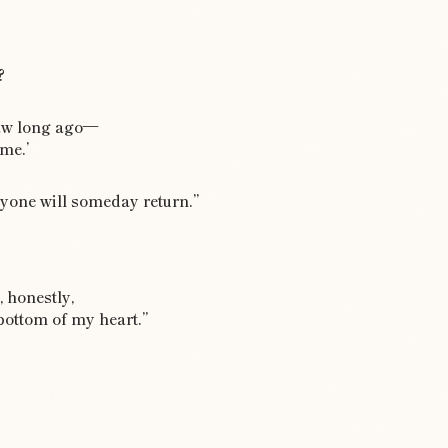
?
saw long ago—
‘me.’
ryone will someday return.”
, honestly,
bottom of my heart.”