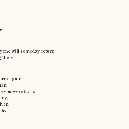
e
ryone will someday return.”
 there.
form again.
man
e you were born.
any,
given—
ole.