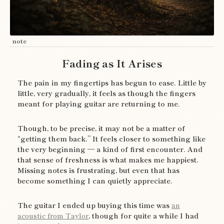
note
Fading as It Arises
The pain in my fingertips has begun to ease. Little by
little, very gradually, it feels as though the fingers
meant for playing guitar are returning to me.
Though, to be precise, it may not be a matter of
“getting them back.” It feels closer to something like
the very beginning — a kind of first encounter. And
that sense of freshness is what makes me happiest.
Missing notes is frustrating, but even that has
become something I can quietly appreciate.
The guitar I ended up buying this time was
an
acoustic from Taylor
, though for quite a while I had