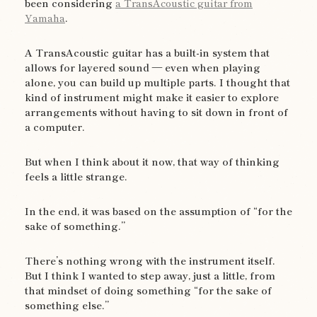
been considering
a TransAcoustic guitar from
Yamaha
.
A TransAcoustic guitar has a built-in system that
allows for layered sound — even when playing
alone, you can build up multiple parts. I thought that
kind of instrument might make it easier to explore
arrangements without having to sit down in front of
a computer.
But when I think about it now, that way of thinking
feels a little strange.
In the end, it was based on the assumption of “for the
sake of something.”
There’s nothing wrong with the instrument itself.
But I think I wanted to step away, just a little, from
that mindset of doing something “for the sake of
something else.”