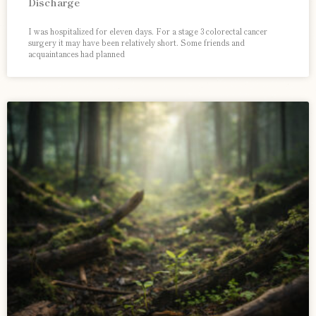
Discharge
I was hospitalized for eleven days. For a stage 3 colorectal cancer
surgery it may have been relatively short. Some friends and
acquaintances had planned