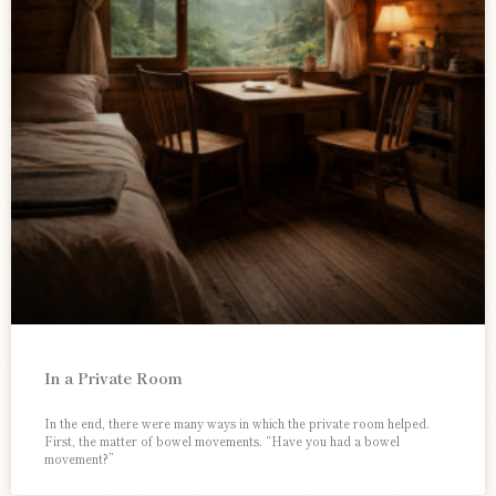
In a Private Room
In the end, there were many ways in which the private room helped.
First, the matter of bowel movements. “Have you had a bowel
movement?”