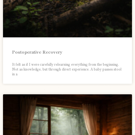
Postoperative Recovery
It felt as if I were carefully relearning everything from the beginning.
Not as knowledge, but through direct experience. A baby passes stool
in a