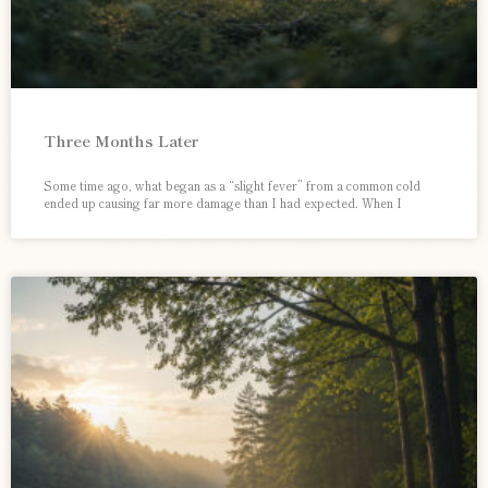
Three Months Later
Some time ago, what began as a “slight fever” from a common cold
ended up causing far more damage than I had expected. When I