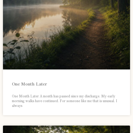
One Month Later
One Month Later A month has passed since my discharge. My early
morning walks have continued. For someone like me that is unusual. I
always